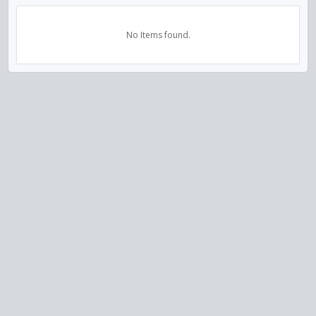
No Items found.