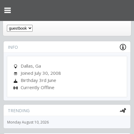
INFO
Dallas, Ga
Joined July 30, 2008
Birthday 3rd June
Currently Offline
TRENDING
Monday August 10, 2026