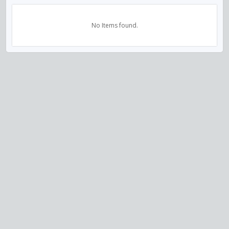
No Items found.