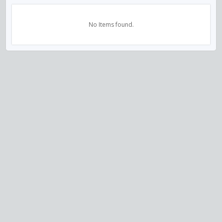
No Items found.