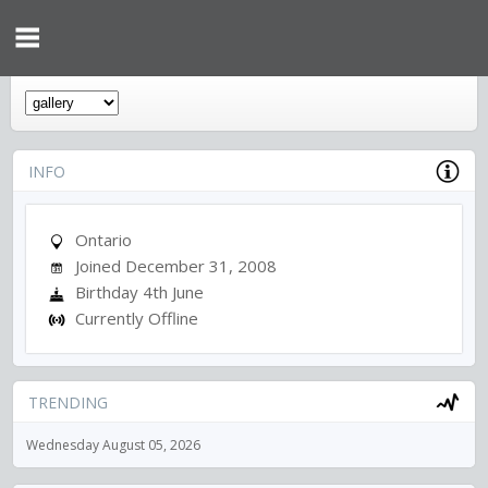
INFO
Ontario
Joined December 31, 2008
Birthday 4th June
Currently Offline
TRENDING
Wednesday August 05, 2026