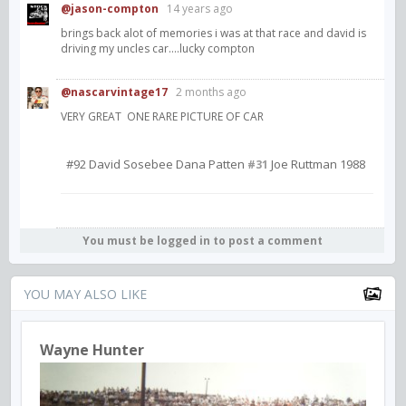
@jason-compton
14 years ago
brings back alot of memories i was at that race and david is
driving my uncles car....lucky compton
@nascarvintage17
2 months ago
VERY GREAT ONE RARE PICTURE OF CAR
#92 David Sosebee Dana Patten
Joe Ruttman 1988
#31
You must be logged in to post a comment
YOU MAY ALSO LIKE
Wayne Hunter