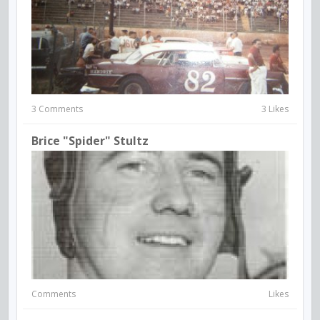
3 Comments
3 Likes
Brice "Spider" Stultz
Comments
Likes