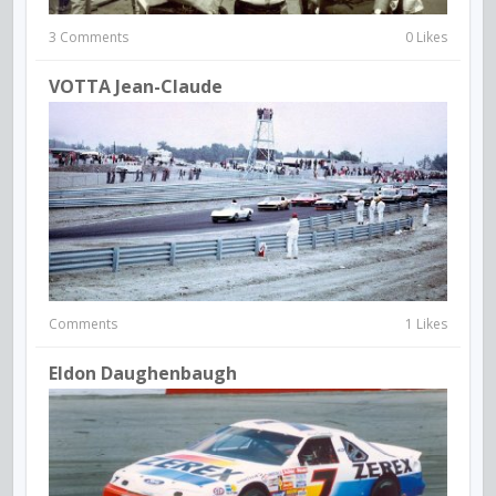
3 Comments
0 Likes
VOTTA Jean-Claude
Comments
1 Likes
Eldon Daughenbaugh