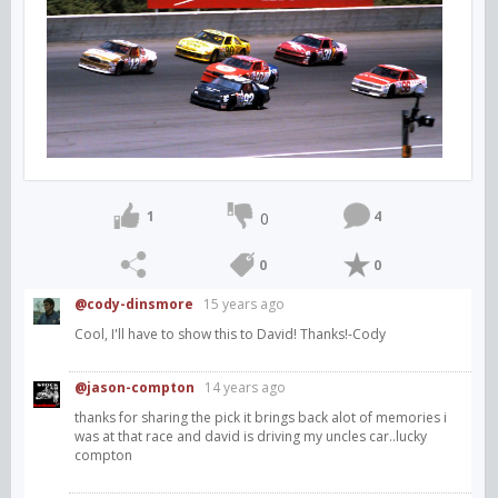
1
4
0
0
0
@cody-dinsmore
15 years ago
Cool, I'll have to show this to David! Thanks!-Cody
@jason-compton
14 years ago
thanks for sharing the pick it brings back alot of memories i
was at that race and david is driving my uncles car..lucky
compton