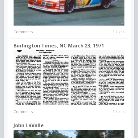
Comments
1 Likes
Burlington Times, NC March 23, 1971
Comments
1 Likes
John LaValle