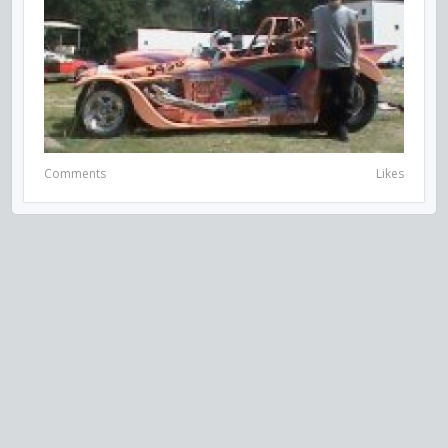
Comments
Likes