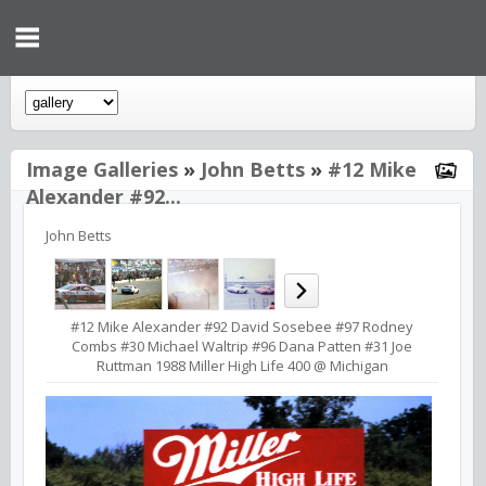
Image Galleries
»
John Betts
»
#12 Mike
Alexander #92...
John Betts
#12 Mike Alexander #92 David Sosebee #97 Rodney
Combs #30 Michael Waltrip #96 Dana Patten #31 Joe
Ruttman 1988 Miller High Life 400 @ Michigan