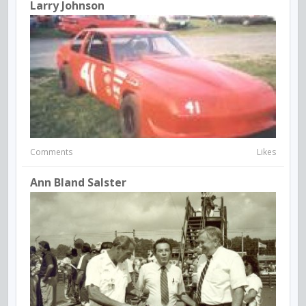
Larry Johnson
Comments
Likes
Ann Bland Salster