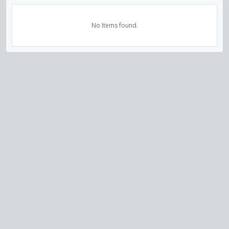
No Items found.