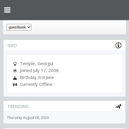
INFO
Temple, Georgia
Joined July 17, 2008
Birthday 3rd June
Currently Offline
TRENDING
Thursday August 06, 2026