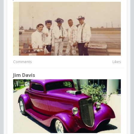
Comments
Likes
Jim Davis