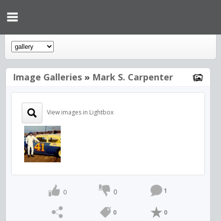
Image Galleries
»
Mark S. Carpenter
View images in Lightbox
1
0
0
0
0