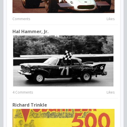
Comments
Likes
Hal Hammer, Jr.
4 Comments
Likes
Richard Trinkle