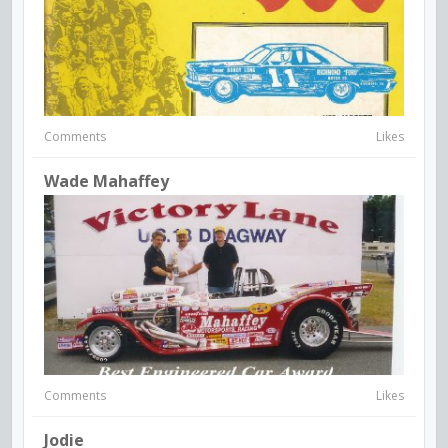
Comments
Likes
Wade Mahaffey
Comments
Likes
Jodie