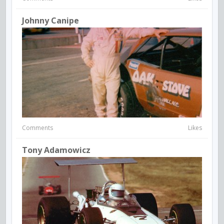
Johnny Canipe
Comments
Likes
Tony Adamowicz