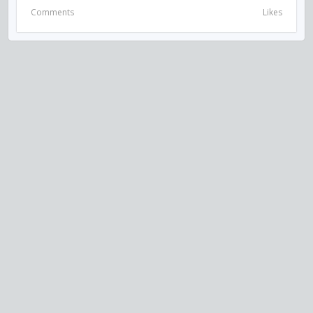
Comments
Likes
VISIT US ON SOCIAL MEDIA