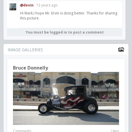
@devin
13 years ago
Hi Mark,I hope Mr. Ervin is doing better. Thanks for sharing
this picture.
You must be logged in to post a comment
IMAGE GALLERIES
Bruce Donnelly
Comments
Likes