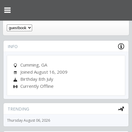
INFO
Cumming, GA
Joined August 16, 2009
Birthday 8th July
Currently Offline
TRENDING
Thursday August 06, 2026