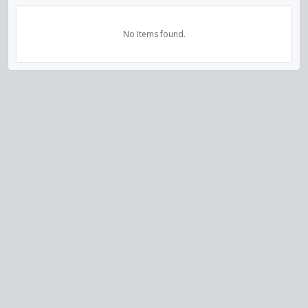
No Items found.