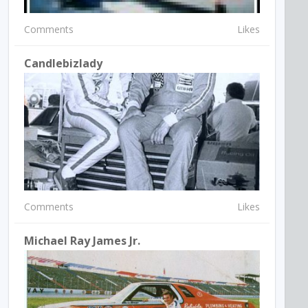
Comments
Likes
Candlebizlady
Comments
Likes
Michael Ray James Jr.