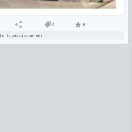
0
0
d in to post a comment