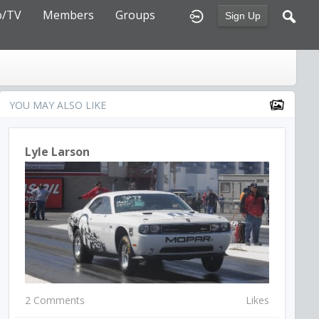
o/TV
Members
Groups
Sign Up
YOU MAY ALSO LIKE
Lyle Larson
2 Comments
Likes