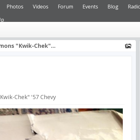
Photos
Videos
Forum
Events
Blog
Radi
Up
mons "Kwik-Chek"...
Kwik-Chek" '57 Chevy