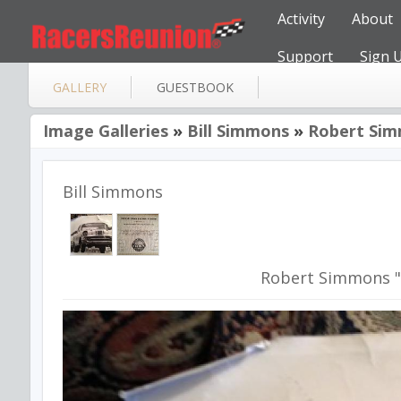
Activity
About
Support
Sign 
GALLERY
GUESTBOOK
Image Galleries
»
Bill Simmons
»
Robert Sim
Bill Simmons
Robert Simmons "