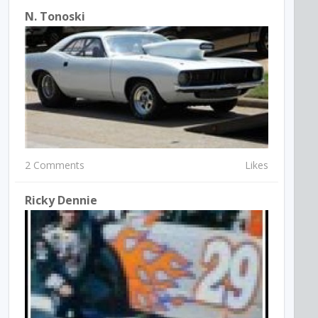
N. Tonoski
2 Comments
Likes
Ricky Dennie