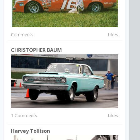
Comments
Likes
CHRISTOPHER BAUM
1 Comments
Likes
Harvey Tollison