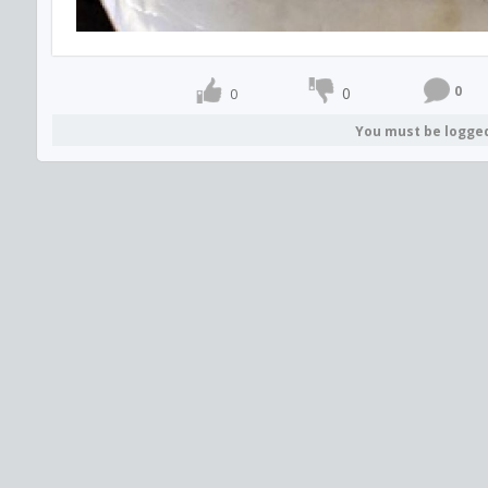
0
0
0
You must be logge