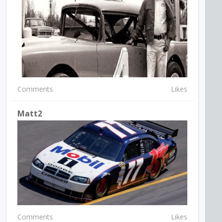
Comments
Likes
Matt2
Comments
Likes