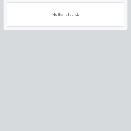
No Items found.