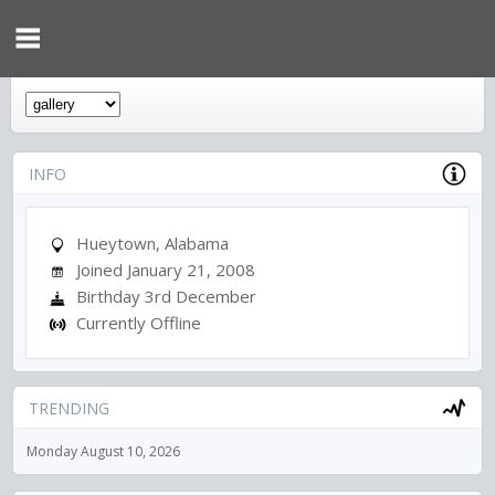
INFO
Hueytown, Alabama
Joined January 21, 2008
Birthday 3rd December
Currently Offline
TRENDING
Monday August 10, 2026