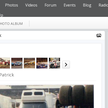
Photos
Videos
Forum
Events
Blog
Radi
Up
HOTO ALBUM
k
Patrick