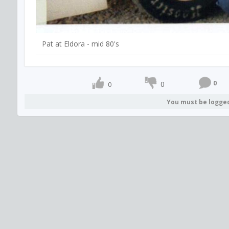
Pat at Eldora - mid 80's
0
0
0
You must be logge