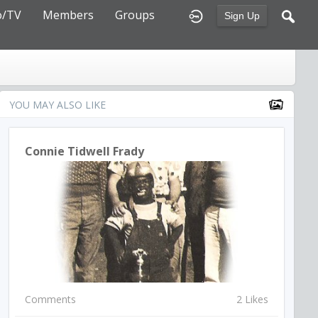
o/TV
Members
Groups
Sign Up
YOU MAY ALSO LIKE
Connie Tidwell Frady
Comments
2 Likes