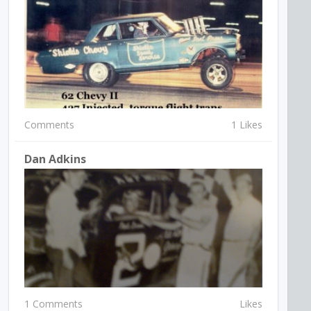
Comments
1 Likes
Dan Adkins
1 Comments
Likes