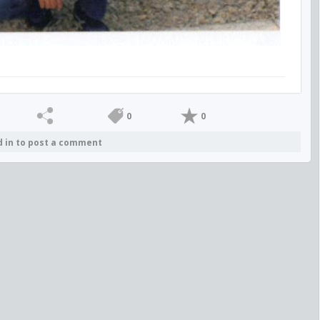
0
0
d in to post a comment