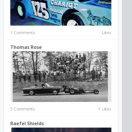
1 Comments
Likes
Thomas Rose
5 Comments
1 Likes
Raefel Shields