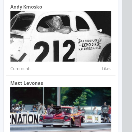
Andy Kmosko
Comments
Likes
Matt Levonas