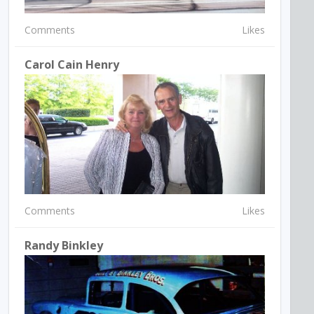
Comments
Likes
Carol Cain Henry
Comments
Likes
Randy Binkley