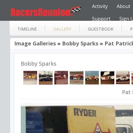
Activity
About
Support
Sign 
TIMELINE
GALLERY
GUESTBOOK
P
Image Galleries
»
Bobby Sparks
»
Pat Patric
Bobby Sparks
Pat 