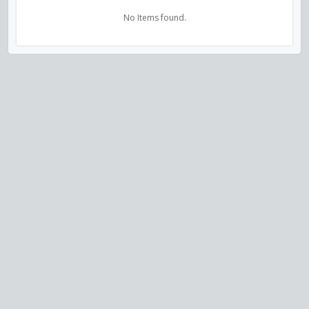
No Items found.