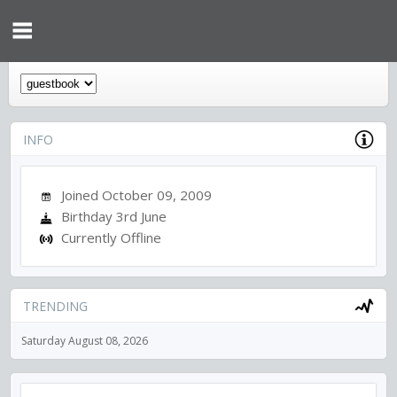
INFO
Joined October 09, 2009
Birthday 3rd June
Currently Offline
TRENDING
Saturday August 08, 2026