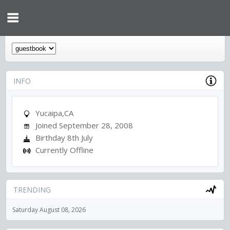
INFO
Yucaipa,CA
Joined September 28, 2008
Birthday 8th July
Currently Offline
TRENDING
Saturday August 08, 2026