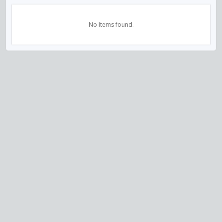
No Items found.