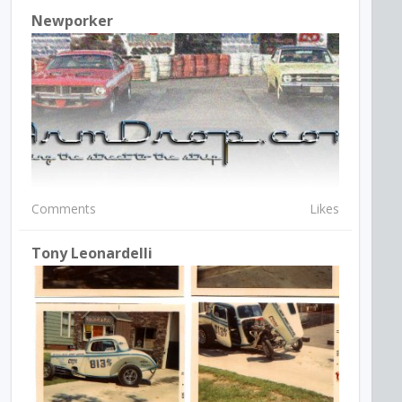
Newporker
Comments
Likes
Tony Leonardelli