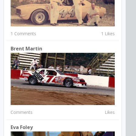
1 Comments
1 Likes
Brent Martin
Comments
Likes
Eva Foley