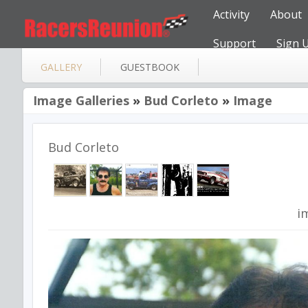
Activity
About
Support
Sign 
GALLERY
GUESTBOOK
Image Galleries
»
Bud Corleto
»
Image
Bud Corleto
i