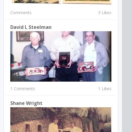
Comments
3 Likes
David L Steelman
1 Comments
1 Likes
Shane Wright