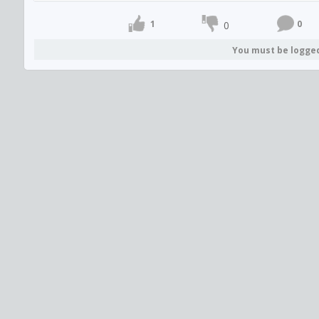
1
0
0
You must be logge