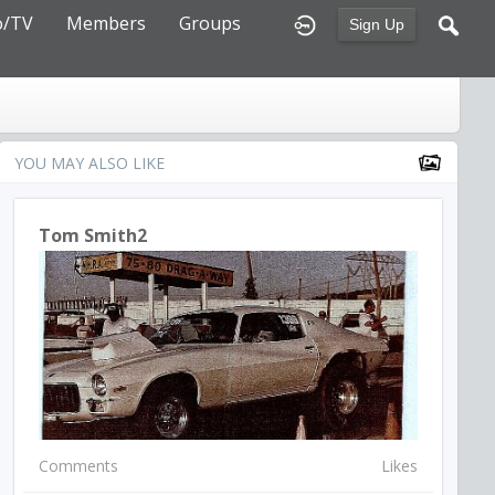
o/TV
Members
Groups
Sign Up
YOU MAY ALSO LIKE
Tom Smith2
Comments
Likes