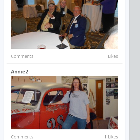
Comments
Likes
Annie2
Comments
1 Likes