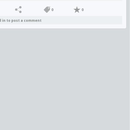
0
0
d in to post a comment