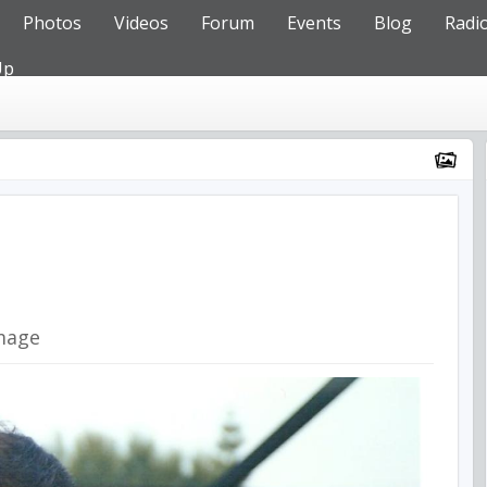
Photos
Videos
Forum
Events
Blog
Radi
Up
mage