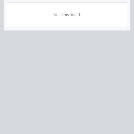
No Items found.