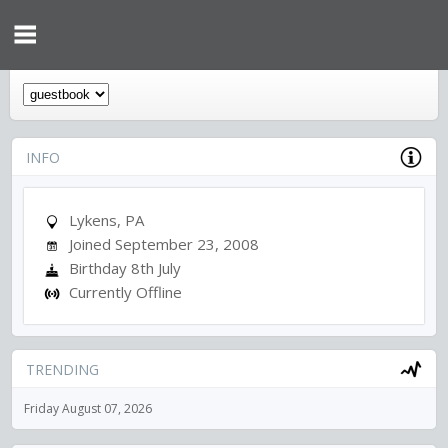
INFO
Lykens, PA
Joined September 23, 2008
Birthday 8th July
Currently Offline
TRENDING
Friday August 07, 2026