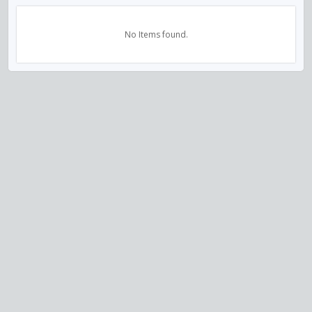
No Items found.