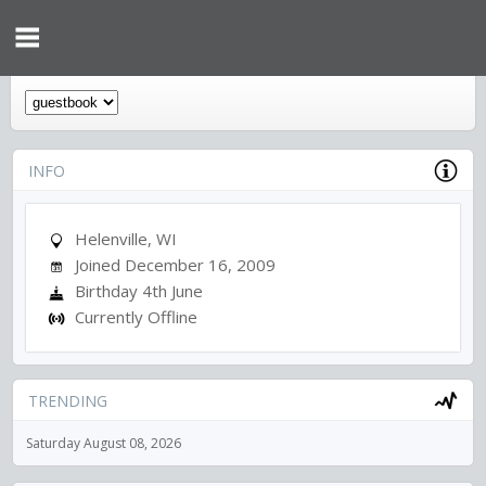
INFO
Helenville, WI
Joined December 16, 2009
Birthday 4th June
Currently Offline
TRENDING
Saturday August 08, 2026