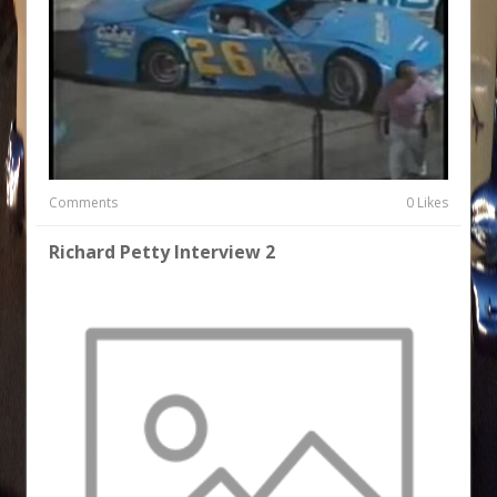
Comments
0 Likes
Richard Petty Interview 2