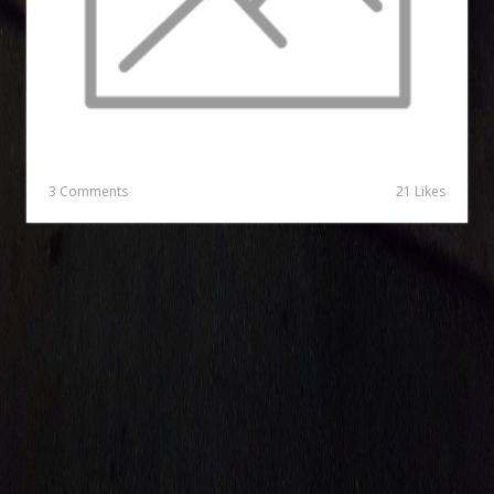
3 Comments
21 Likes