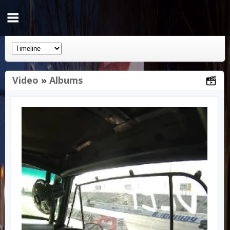
Video
»
Albums