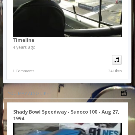
Timeline
4 years ago
1 Comments
24 Likes
YOU MAY ALSO LIKE
Shady Bowl Speedway - Sunoco 100 - Aug 27,
1994