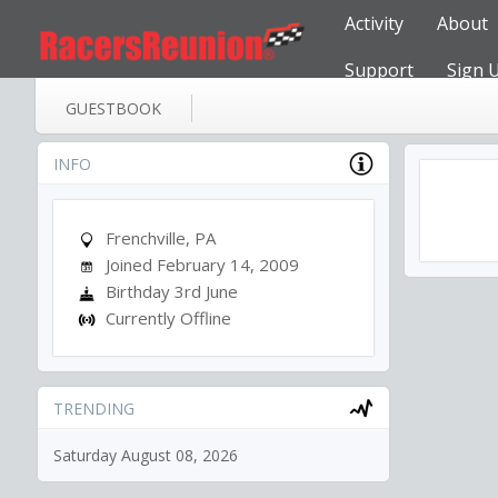
Activity
About
Support
Sign 
GUESTBOOK
INFO
Frenchville, PA
Joined February 14, 2009
Birthday 3rd June
Currently Offline
TRENDING
Saturday August 08, 2026