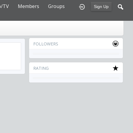
o/TV
Members
Groups
Sign Up
FOLLOWERS
RATING