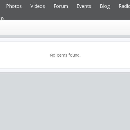
Photos
Videos
Forum
Events
Blog
Radi
Up
No Items found.