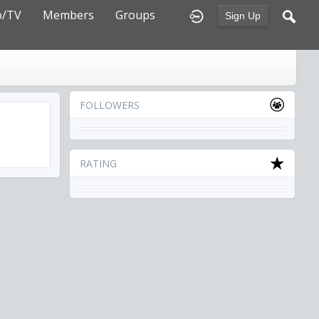
o/TV
Members
Groups
Sign Up
FOLLOWERS
RATING