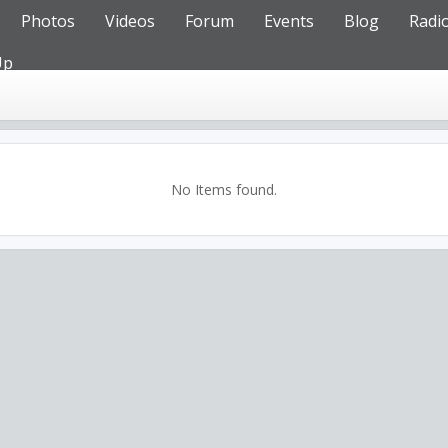
Photos
Videos
Forum
Events
Blog
Radi
Up
No Items found.