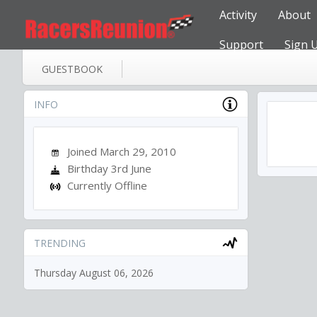
Activity
About
Support
Sign 
GUESTBOOK
INFO
Joined March 29, 2010
Birthday 3rd June
Currently Offline
TRENDING
Thursday August 06, 2026