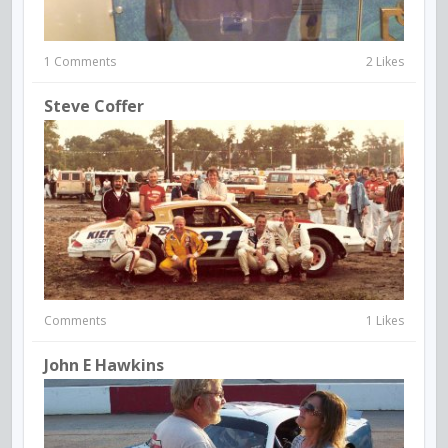
1 Comments
2 Likes
Steve Coffer
Comments
1 Likes
John E Hawkins