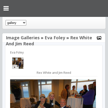
Image Galleries
»
Eva Foley
»
Rex White
And Jim Reed
Eva Foley
Rex White and Jim Reed