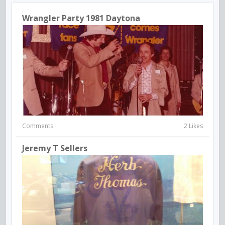
Wrangler Party 1981 Daytona
Comments
2 Likes
Jeremy T Sellers