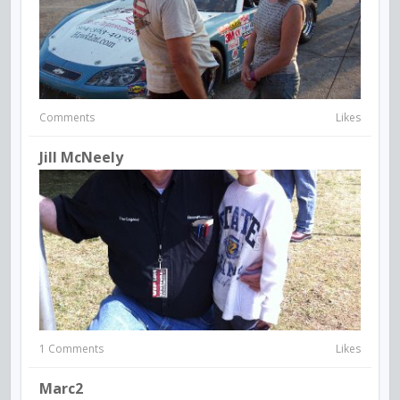
Comments
Likes
Jill McNeely
1 Comments
Likes
Marc2