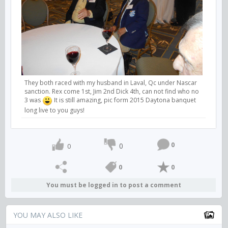
They both raced with my husband in Laval, Qc under Nascar
sanction. Rex come 1st, Jim 2nd Dick 4th, can not find who no
3 was
It is still amazing, pic form 2015 Daytona banquet
long live to you guys!
0
0
0
0
0
You must be logged in to post a comment
YOU MAY ALSO LIKE