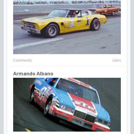
Comments
Likes
Armando Albano