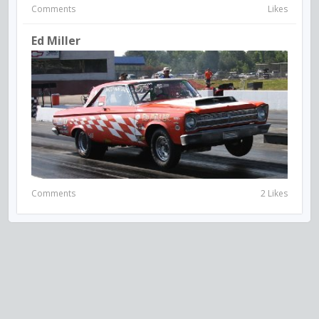
Comments
Likes
Ed Miller
Comments
2 Likes