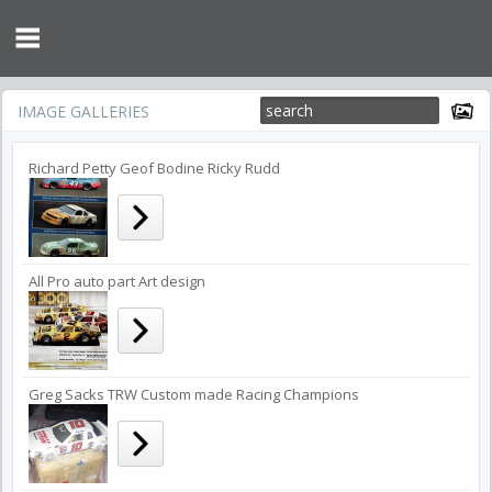
IMAGE GALLERIES
Richard Petty Geof Bodine Ricky Rudd
All Pro auto part Art design
Greg Sacks TRW Custom made Racing Champions