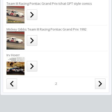
Team III Racing Pontiac Grand Prix tchat GPT style comics
Mickey Gibbs Team III Racing Pontiac Grand Prix 1992
Irv Hoerr
2