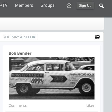
o/TV
Members
Groups
Sign Up
YOU MAY ALSO LIKE
Bob Bender
Comments
Likes