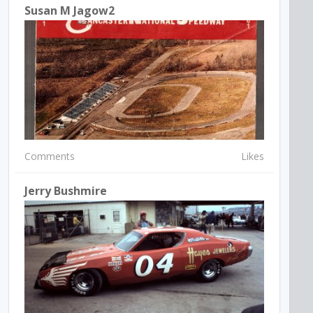
Susan M Jagow2
Comments
Likes
Jerry Bushmire