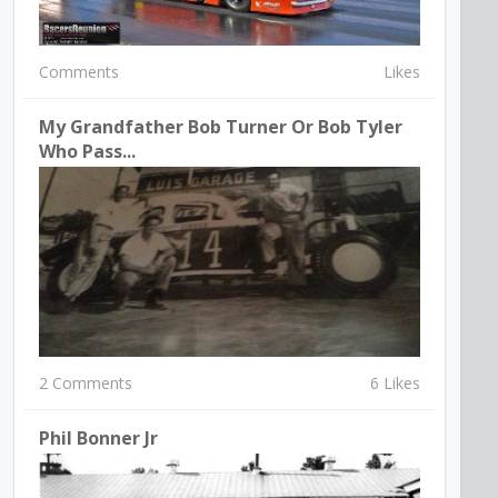
Comments
Likes
My Grandfather Bob Turner Or Bob Tyler
Who Pass...
2 Comments
6 Likes
Phil Bonner Jr