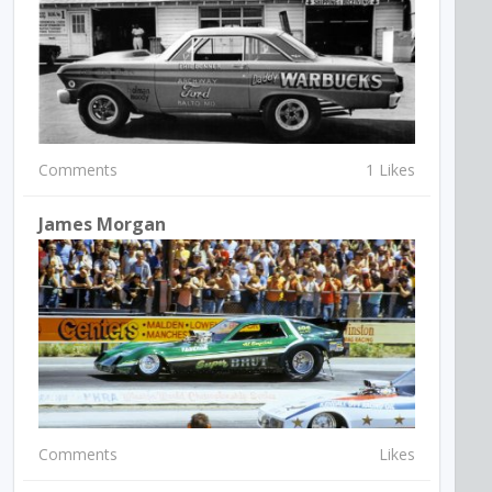
Comments
1 Likes
James Morgan
Comments
Likes