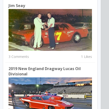
Jim Seay
3 Comments
1 Likes
2019 New England Dragway Lucas Oil
Divisional