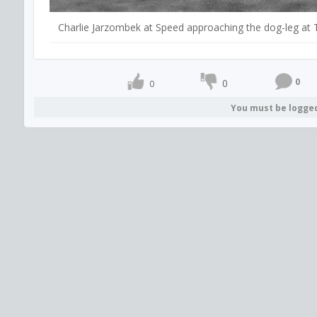
Charlie Jarzombek at Speed approaching the dog-leg at 
0
0
0
You must be logge