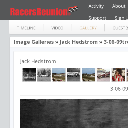
Activity
About
Support
Sign 
TIMELINE
VIDEO
GALLERY
GUEST
Image Galleries
»
Jack Hedstrom
»
3-06-09t
Jack Hedstrom
3-06-0