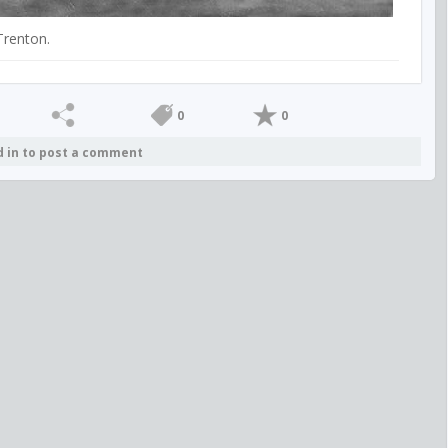
Trenton.
0
0
d in to post a comment