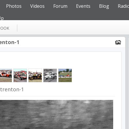
Photos
Videos
Forum
Events
Blog
Radi
Up
BOOK
renton-1
9trenton-1