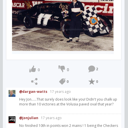
2
0
0
0
0
@dargan-watts
17 years ago
Hey Jon......That surely does look like you! Didn't you chalk up
more than 10 victories at the Volusia paved oval that year?
@jonjulian
17 years ago
No finished 10th in points won 2 mains ! 1 being the Checkers