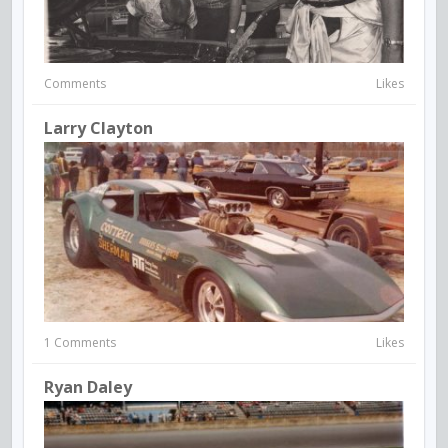
Comments
Likes
Larry Clayton
1 Comments
Likes
Ryan Daley