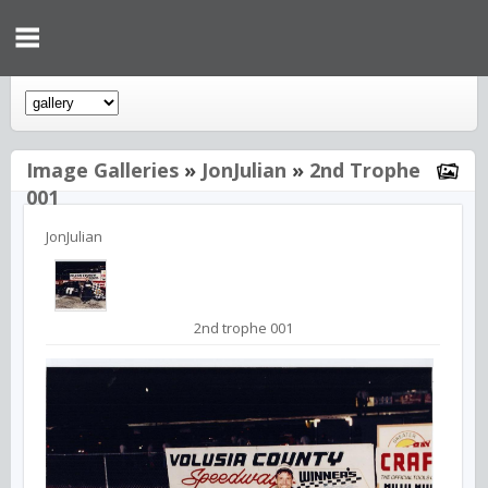
Image Galleries
»
JonJulian
»
2nd Trophe
001
JonJulian
2nd trophe 001