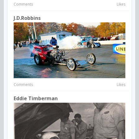
Comments
Likes
J.d.robbins
Comments
Likes
Eddie Timberman