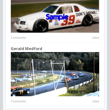
Comments
Likes
Gerald Medford
Comments
Likes