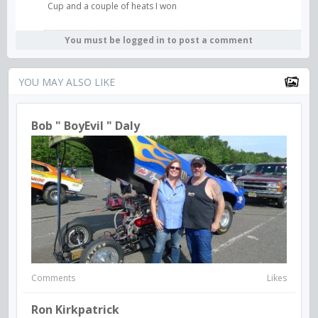
Cup and a couple of heats I won
You must be logged in to post a comment
YOU MAY ALSO LIKE
Bob " BoyEvil " Daly
Comments
Likes
Ron Kirkpatrick