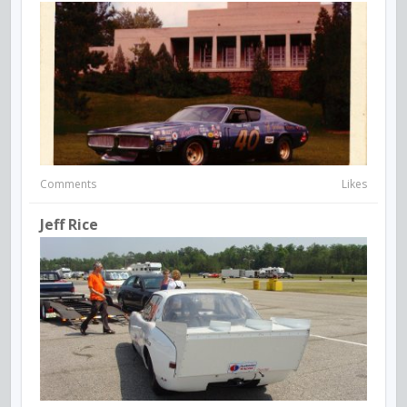
Comments
Likes
Jeff Rice