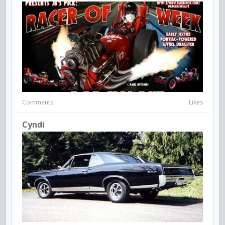
Comments
Likes
Cyndi