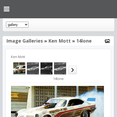
Image Galleries
»
Ken Mott
»
14lone
Ken Mott
14lone