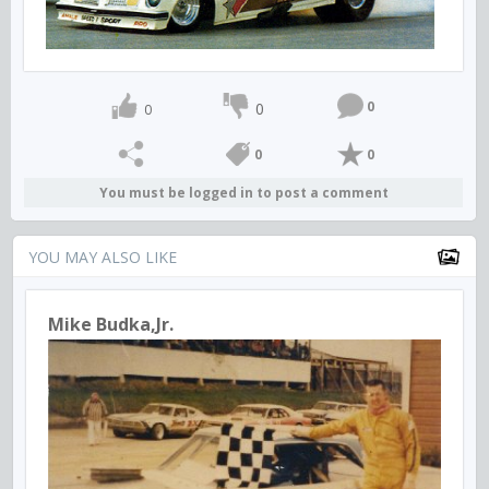
0
0
0
0
0
You must be logged in to post a comment
YOU MAY ALSO LIKE
Mike Budka,Jr.