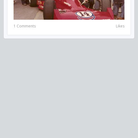
1 Comments
Likes
VISIT US ON SOCIAL MEDIA