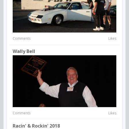
Comments
Likes
Wally Bell
Comments
Likes
Racin' & Rockin' 2018