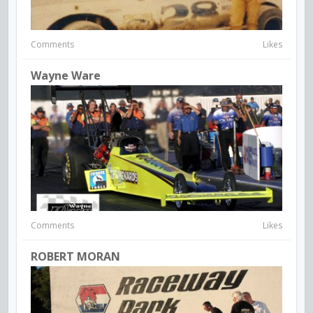
Comments
Likes
Wayne Ware
Comments
Likes
ROBERT MORAN