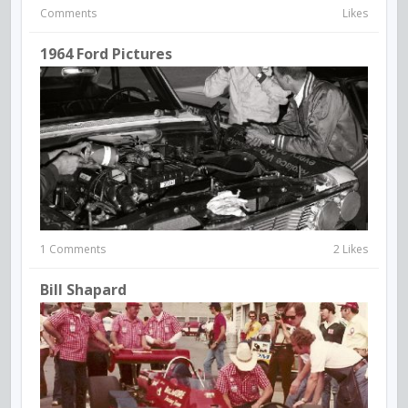
Comments
Likes
1964 Ford Pictures
1 Comments
2 Likes
Bill Shapard