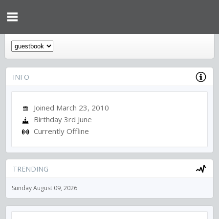
INFO
Joined March 23, 2010
Birthday 3rd June
Currently Offline
TRENDING
Sunday August 09, 2026