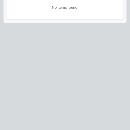
No Items found.