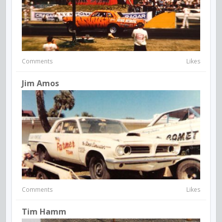
Comments
Likes
Jim Amos
Comments
Likes
Tim Hamm