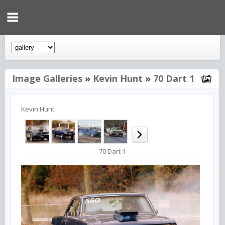
Image Galleries
»
Kevin Hunt
»
70 Dart 1
Kevin Hunt
70 Dart 1