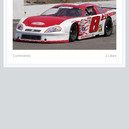
Comments
2 Likes