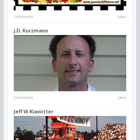
Comments
Likes
J.D. Kurzmann
Comments
Likes
Jeff W Klawitter