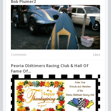
Bob Plumer2
Comments
Likes
Peoria Oldtimers Racing Club & Hall Of
Fame Of...