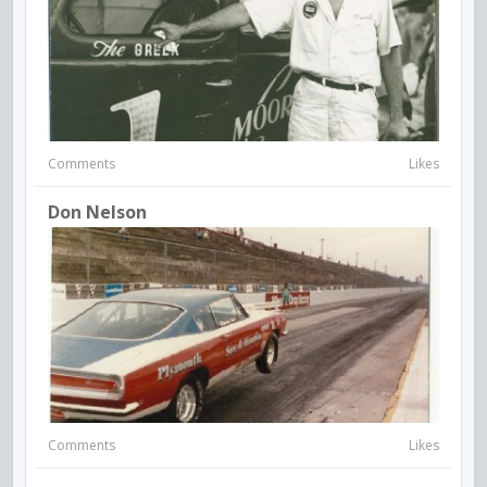
Comments
Likes
Don Nelson
Comments
Likes