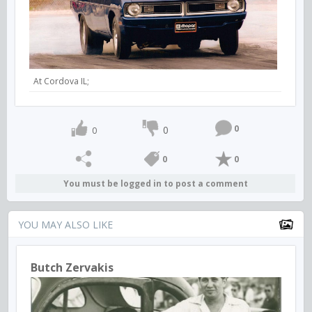
At Cordova IL;
0
0
0
0
0
You must be logged in to post a comment
YOU MAY ALSO LIKE
Butch Zervakis