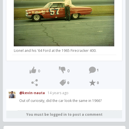
Lionel and his '64 Ford at the 1965 Firecracker 400.
1
0
0
0
0
@kevin-nauta
14 years ago
Out of curiosity, did the car look the same in 1966?
You must be logged in to post a comment