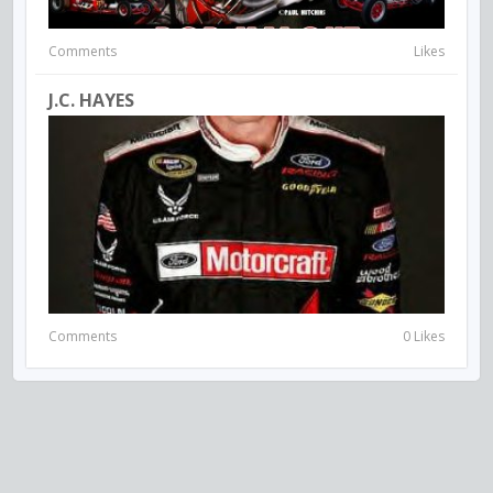
Comments
Likes
J.C. HAYES
Comments
0 Likes