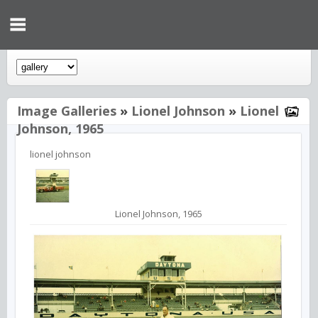
Image Galleries
»
Lionel Johnson
»
Lionel
Johnson, 1965
lionel johnson
Lionel Johnson, 1965