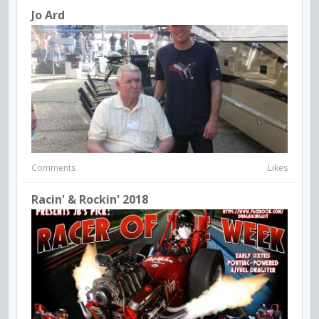
Jo Ard
Comments
Likes
Racin' & Rockin' 2018