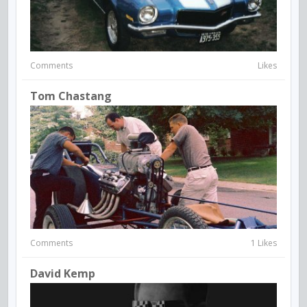
Comments
Likes
Tom Chastang
Comments
1 Likes
David Kemp