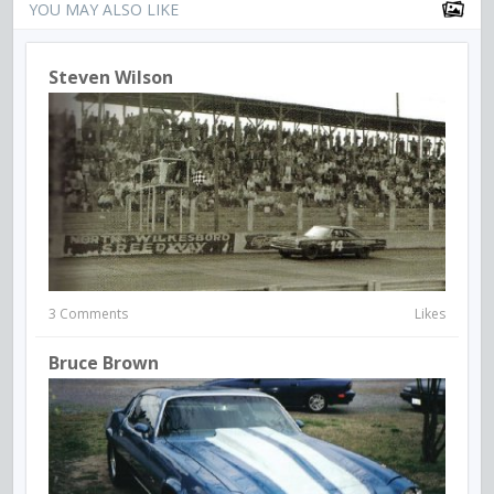
YOU MAY ALSO LIKE
Steven Wilson
3 Comments
Likes
Bruce Brown