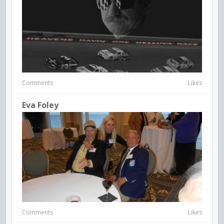
Comments
Likes
Eva Foley
Comments
Likes