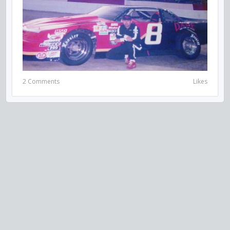
2 Comments
Likes