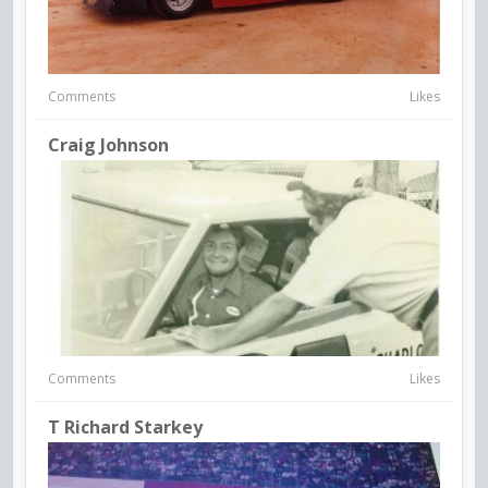
Comments
Likes
Craig Johnson
Comments
Likes
T Richard Starkey