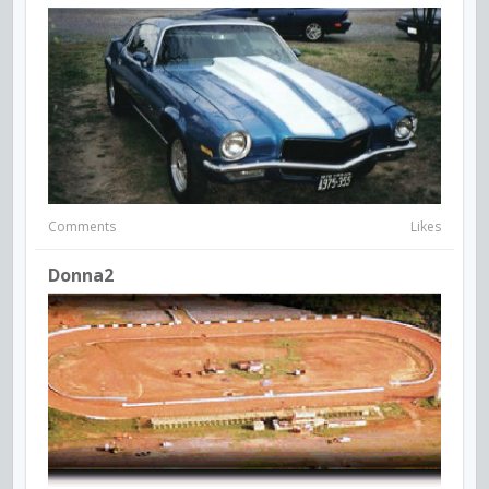
Comments
Likes
Donna2