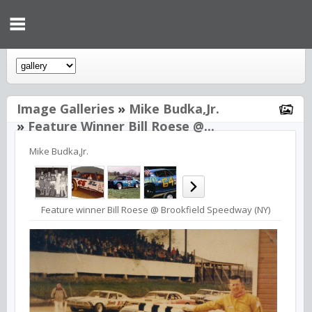
Image Galleries
»
Mike Budka,Jr.
»
Feature Winner Bill Roese @...
Mike Budka,Jr.
Feature winner Bill Roese @ Brookfield Speedway (NY)