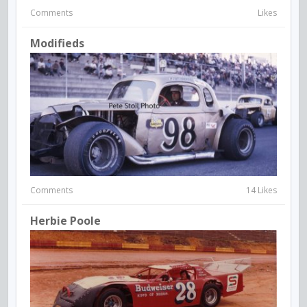
Comments
Likes
Modifieds
Comments
14 Likes
Herbie Poole