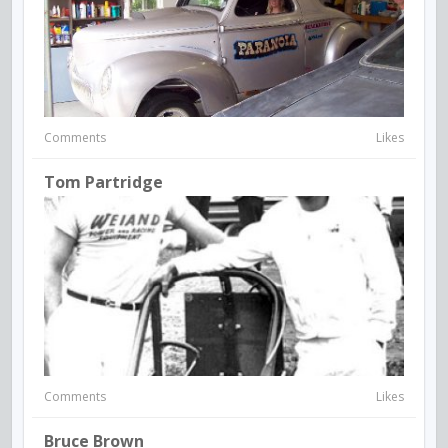
Comments
Likes
Tom Partridge
Comments
Likes
Bruce Brown