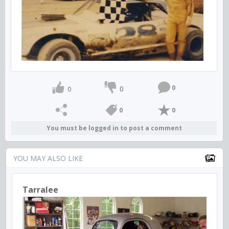
0
0
0
0
0
You must be logged in to post a comment
YOU MAY ALSO LIKE
Tarralee