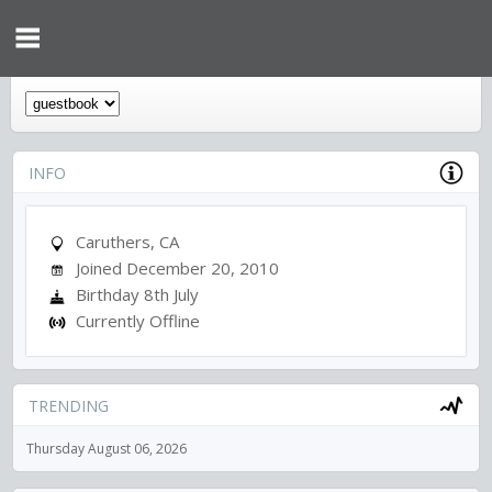
INFO
Caruthers, CA
Joined December 20, 2010
Birthday 8th July
Currently Offline
TRENDING
Thursday August 06, 2026