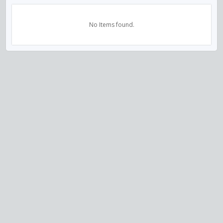
No Items found.