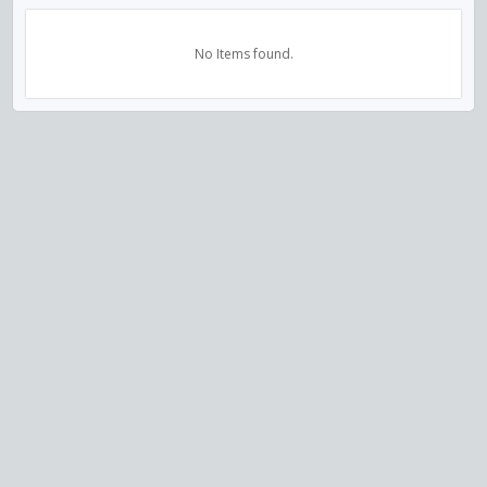
No Items found.