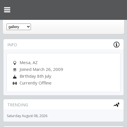
INFO
Mesa, AZ
Joined March 26, 2009
Birthday 8th July
Currently Offline
TRENDING
Saturday August 08, 2026