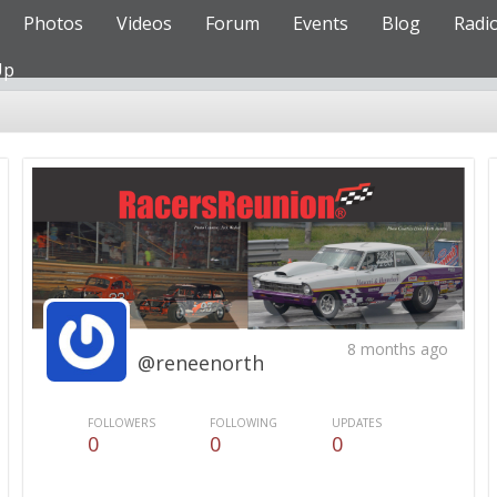
Photos
Videos
Forum
Events
Blog
Radi
Up
8 months ago
@reneenorth
FOLLOWERS
FOLLOWING
UPDATES
0
0
0