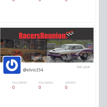
last year
@elvis334
FOLLOWERS
FOLLOWING
UPDATES
0
0
0