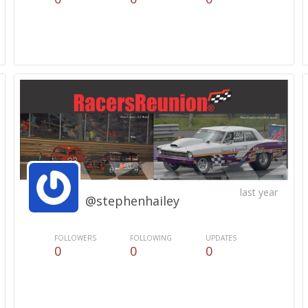
last year
@stephenhailey
FOLLOWERS
FOLLOWING
UPDATES
0
0
0