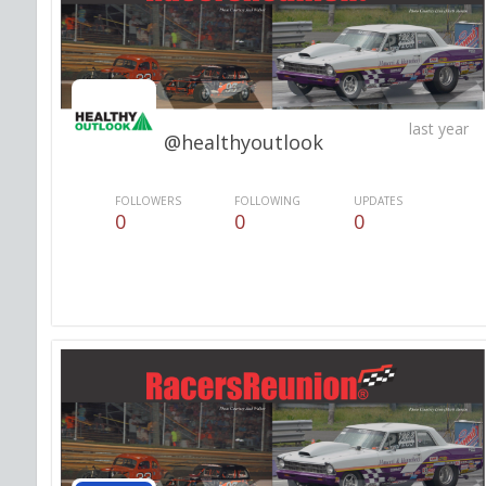
last year
@healthyoutlook
FOLLOWERS
FOLLOWING
UPDATES
0
0
0