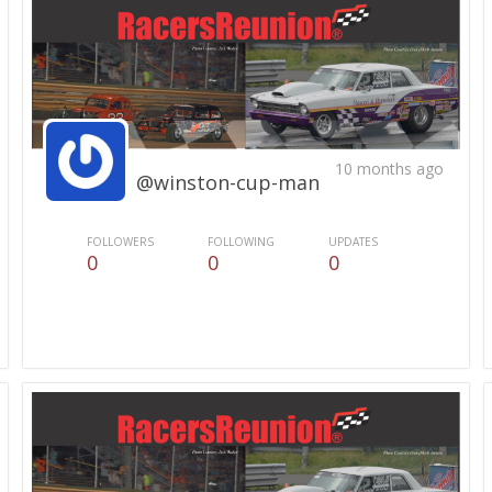
10 months ago
@winston-cup-man
FOLLOWERS
FOLLOWING
UPDATES
0
0
0