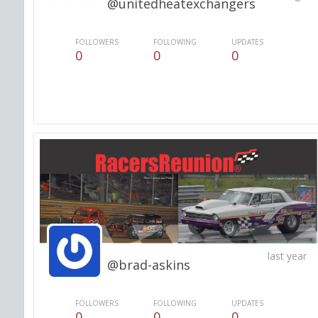
@unitedheatexchangers
FOLLOWERS
FOLLOWING
UPDATES
0
0
0
last year
@brad-askins
FOLLOWERS
FOLLOWING
UPDATES
0
0
0