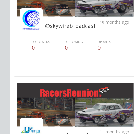
10 months ago
@skywirebroadcast
FOLLOWERS
FOLLOWING
UPDATES
0
0
0
11 months ago