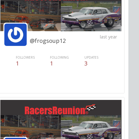
last year
@frogsoup12
FOLLOWERS
FOLLOWING
UPDATES
1
1
3