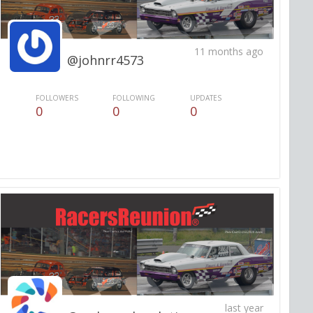
11 months ago
@johnrr4573
FOLLOWERS
FOLLOWING
UPDATES
0
0
0
last year