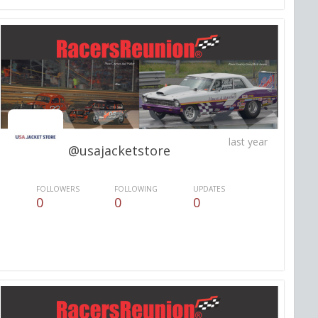
last year
@usajacketstore
FOLLOWERS
FOLLOWING
UPDATES
0
0
0