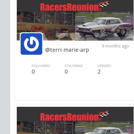
9 months ago
@terri-marie-arp
FOLLOWERS
FOLLOWING
UPDATES
0
0
2