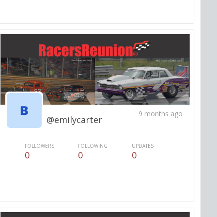
9 months ago
@emilycarter
FOLLOWERS
FOLLOWING
UPDATES
0
0
0