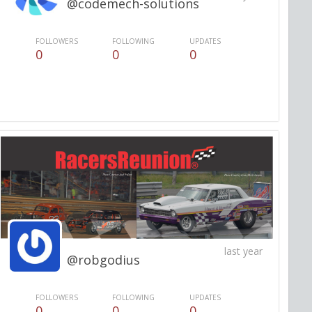
@codemech-solutions
FOLLOWERS
FOLLOWING
UPDATES
0
0
0
last year
@robgodius
FOLLOWERS
FOLLOWING
UPDATES
0
0
0