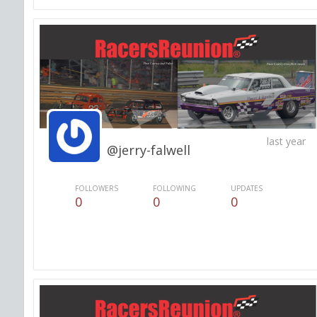
last year
@jerry-falwell
FOLLOWERS
FOLLOWING
UPDATES
0
0
0