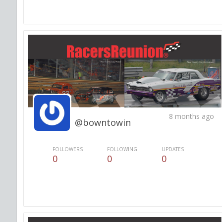
8 months ago
@bowntowin
FOLLOWERS
FOLLOWING
UPDATES
0
0
0