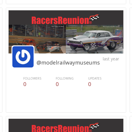
last year
@modelrailwaymuseums
FOLLOWERS
FOLLOWING
UPDATES
0
0
0