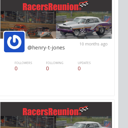
10 months ago
@henry-t-jones
FOLLOWERS
FOLLOWING
UPDATES
0
0
0