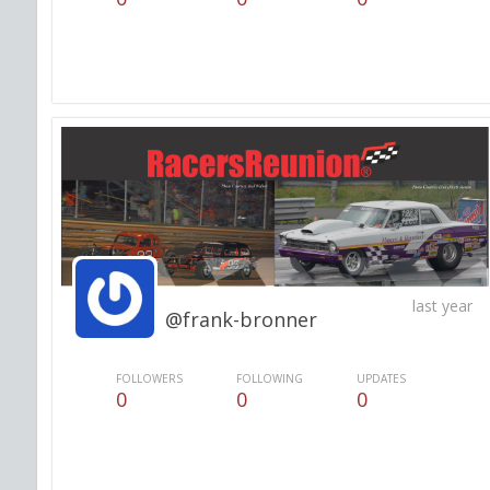
last year
@frank-bronner
FOLLOWERS
FOLLOWING
UPDATES
0
0
0