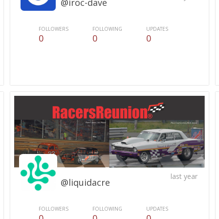
@iroc-dave
FOLLOWERS
FOLLOWING
UPDATES
0
0
0
last year
@liquidacre
FOLLOWERS
FOLLOWING
UPDATES
0
0
0