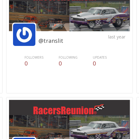
last year
@translit
FOLLOWERS
FOLLOWING
UPDATES
0
0
0