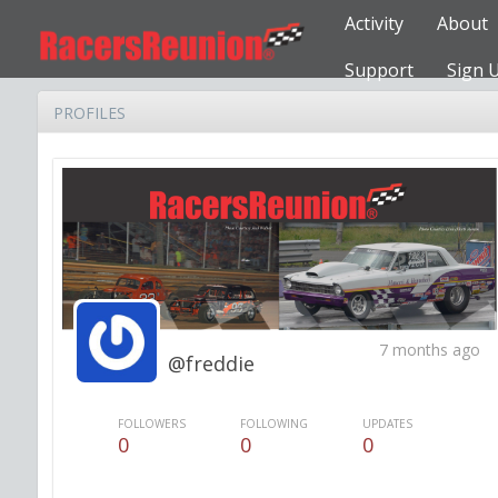
Activity
About
Support
Sign 
PROFILES
7 months ago
@freddie
FOLLOWERS
FOLLOWING
UPDATES
0
0
0