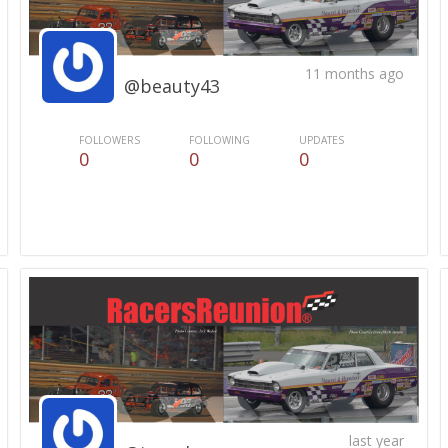
11 months ago
@beauty43
FOLLOWERS
FOLLOWING
UPDATES
0
0
0
last year