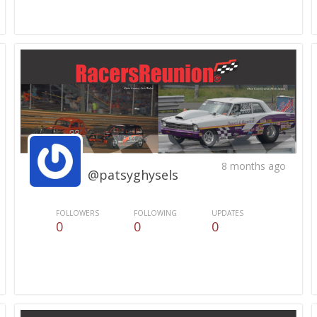
8 months ago
@patsyghysels
FOLLOWERS
FOLLOWING
UPDATES
0
0
0