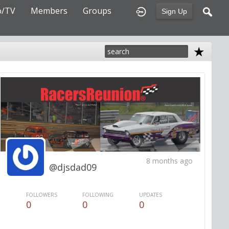
o/TV
Members
Groups
Sign Up
8 months ago
@djsdad09
FOLLOWERS
FOLLOWING
UPDATES
0
0
0