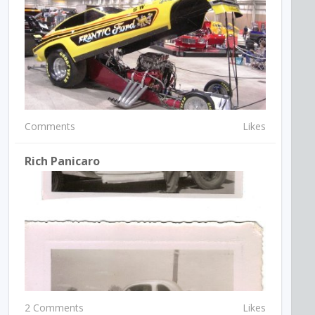
Comments
Likes
Rich Panicaro
2 Comments
Likes