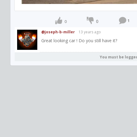
1
0
0
@joseph-b-miller
13 years ago
Great looking car ! Do you still have it?
You must be logge