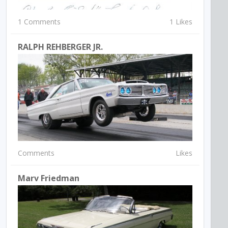
1 Comments
1 Likes
RALPH REHBERGER JR.
Comments
Likes
Marv Friedman