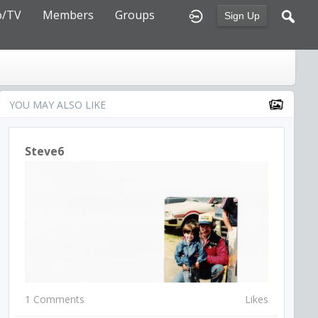
o/TV
Members
Groups
Sign Up
YOU MAY ALSO LIKE
Steve6
1 Comments
Likes