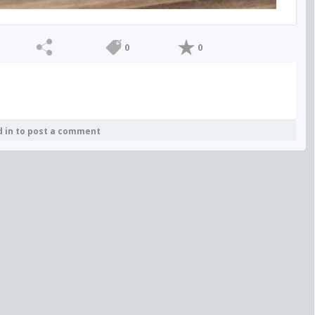
0
0
d in to post a comment