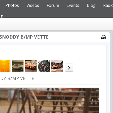
Photos
Videos
Forum
Events
Blog
Radi
Up
SNODDY B/MP VETTE
DY B/MP VETTE