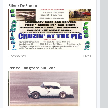
Silver DeSando
Comments
Likes
Renee Langford Sullivan