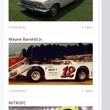
Comments
1 Likes
Wayne Barnhill Jr.
Comments
1 Likes
NITROFC