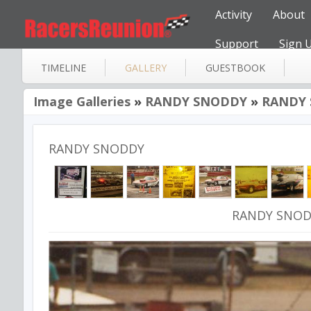
Activity
About
Support
Sign 
TIMELINE
GALLERY
GUESTBOOK
Image Galleries
»
RANDY SNODDY
»
RANDY 
RANDY SNODDY
RANDY SNOD