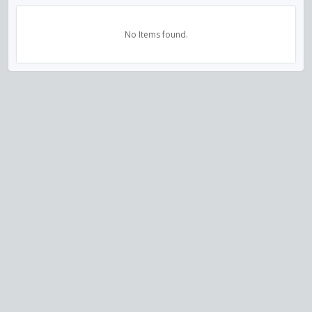
No Items found.