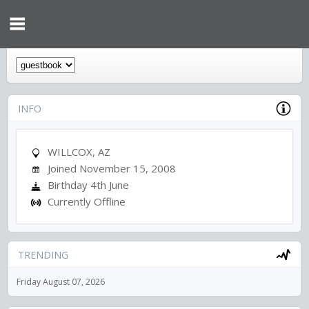
INFO
WILLCOX, AZ
Joined November 15, 2008
Birthday 4th June
Currently Offline
TRENDING
Friday August 07, 2026