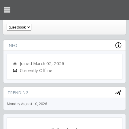
INFO
Joined March 02, 2026
Currently Offline
TRENDING
Monday August 10, 2026