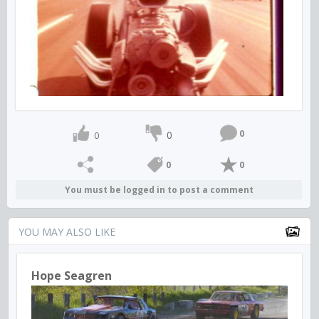
0
0
0
0
0
You must be logged in to post a comment
YOU MAY ALSO LIKE
Hope Seagren