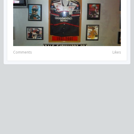
Comments
Likes