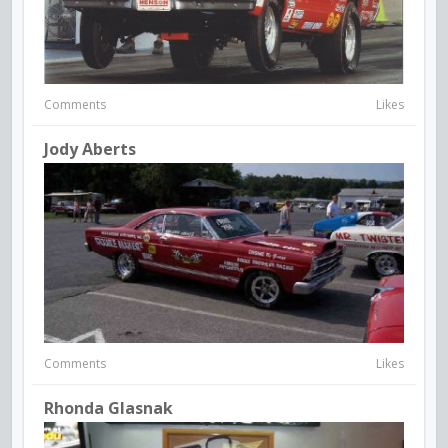
Comments
Likes
Jody Aberts
Comments
Likes
Rhonda Glasnak