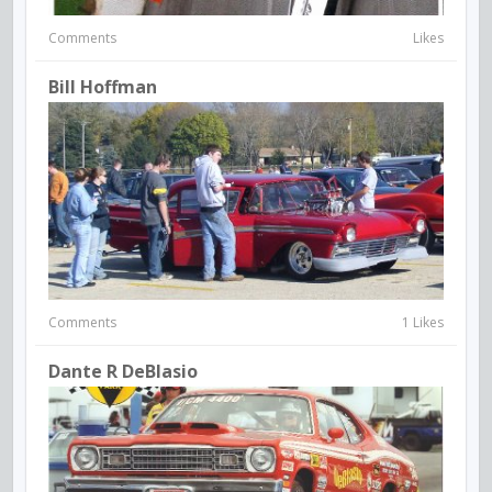
Comments
Likes
Bill Hoffman
Comments
1 Likes
Dante R DeBlasio