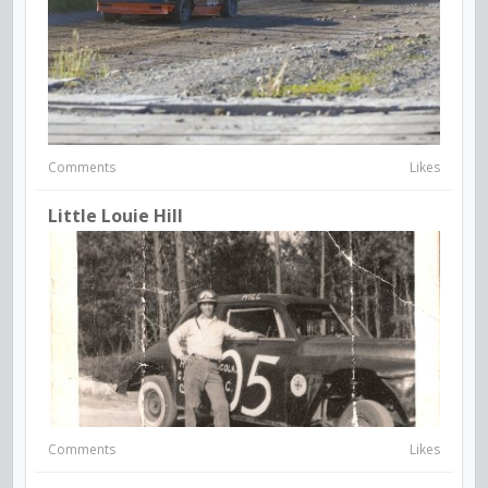
Comments
Likes
Little Louie Hill
Comments
Likes