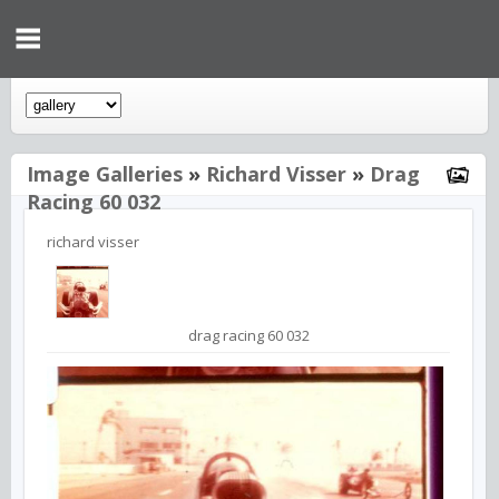
Image Galleries
»
Richard Visser
»
Drag
Racing 60 032
richard visser
drag racing 60 032