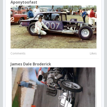
Aponytoofast
Comments
Likes
James Dale Broderick