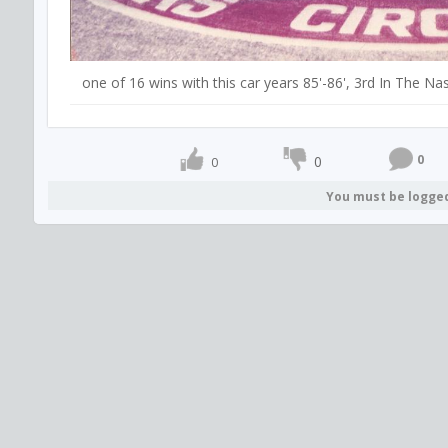
one of 16 wins with this car years 85'-86', 3rd In The 
0
0
0
You must be logge