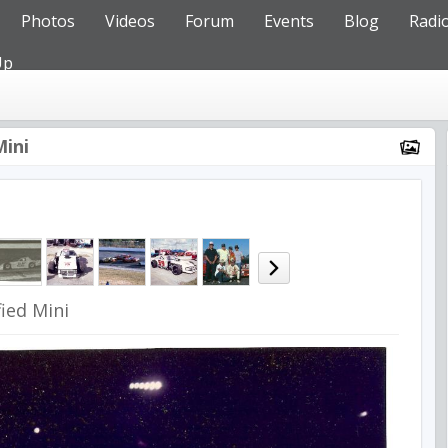
Photos
Videos
Forum
Events
Blog
Radi
Up
Mini
ied Mini