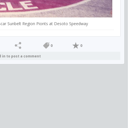
Nascar Sunbelt Region Pionts at Desoto Speedway
0
0
d in to post a comment