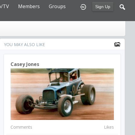
o/TV
Members
Groups
Sign Up
YOU MAY ALSO LIKE
Casey Jones
Comments
Likes