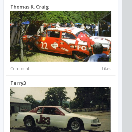
Thomas K. Craig
Comments
Likes
Terry3