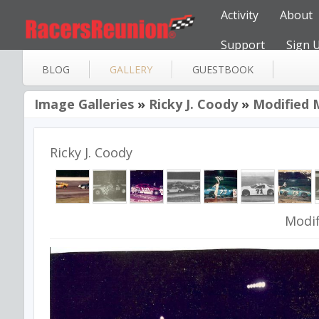
Activity
About
Support
Sign 
BLOG
GALLERY
GUESTBOOK
Image Galleries
»
Ricky J. Coody
»
Modified 
Ricky J. Coody
Modif