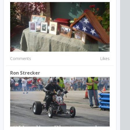
Comments
Likes
Ron Strecker