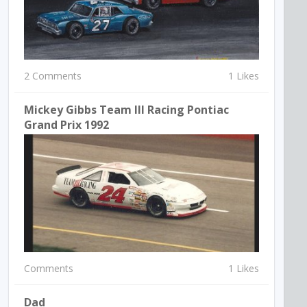
2 Comments
1 Likes
Mickey Gibbs Team III Racing Pontiac
Grand Prix 1992
Comments
1 Likes
Dad