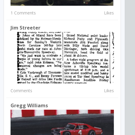
1 Comments
Likes
Jim Streeter
Comments
Likes
Gregg Williams