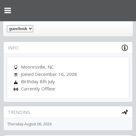
INFO
Mooresville, NC
Joined December 16, 2008
Birthday 8th July
Currently Offline
TRENDING
Thursday August 06, 2026