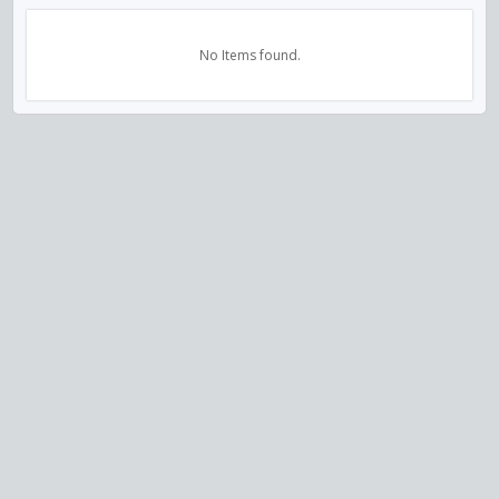
No Items found.