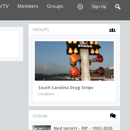
o/TV
Members
Groups
Sign Up
GROUPS
South Carolina Drag Strips
Locations
FORUM
Ned Jarrett - RIP - 1932-2026