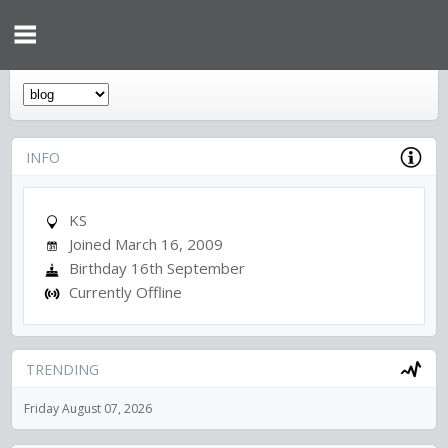
INFO
KS
Joined March 16, 2009
Birthday 16th September
Currently Offline
TRENDING
Friday August 07, 2026