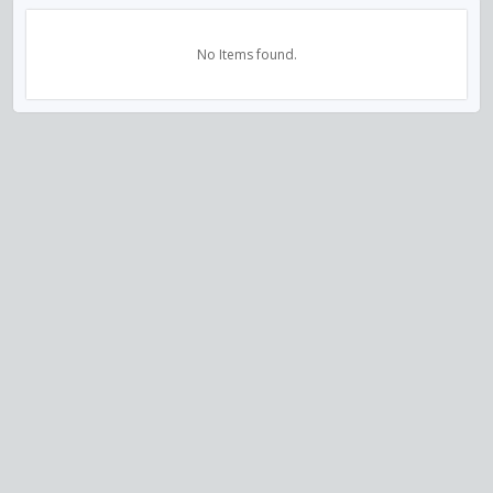
No Items found.