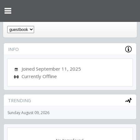
INFO
Joined September 11, 2025
Currently Offline
TRENDING
Sunday August 09, 2026