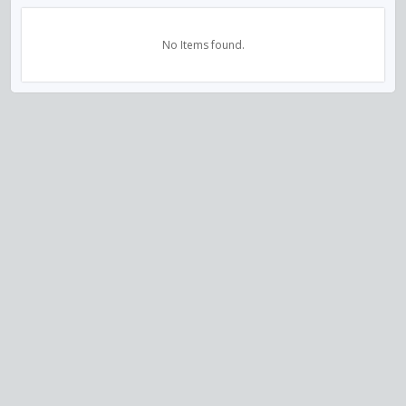
No Items found.