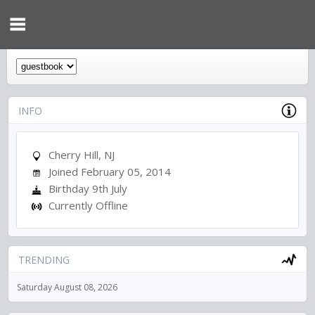
INFO
Cherry Hill, NJ
Joined February 05, 2014
Birthday 9th July
Currently Offline
TRENDING
Saturday August 08, 2026