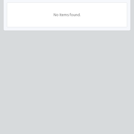
No Items found.