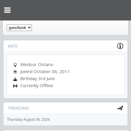
INFO
Windsor Ontario
Joined October 06, 2011
Birthday 3rd June
Currently Offline
TRENDING
Thursday August 06, 2026