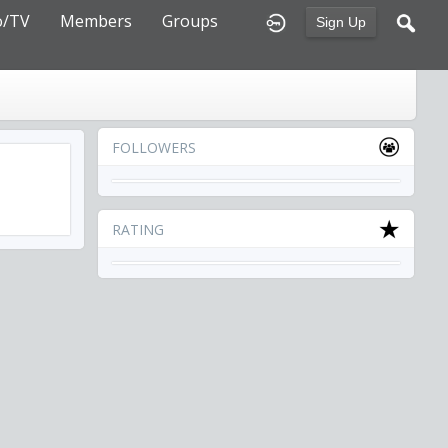
o/TV
Members
Groups
Sign Up
FOLLOWERS
RATING