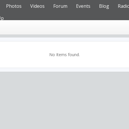
Photos
Videos
Forum
Events
Blog
Radi
Up
No Items found.