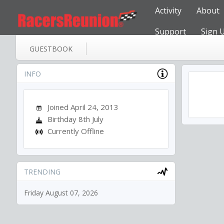
Activity
About
Support
Sign 
GUESTBOOK
INFO
Joined April 24, 2013
Birthday 8th July
Currently Offline
TRENDING
Friday August 07, 2026