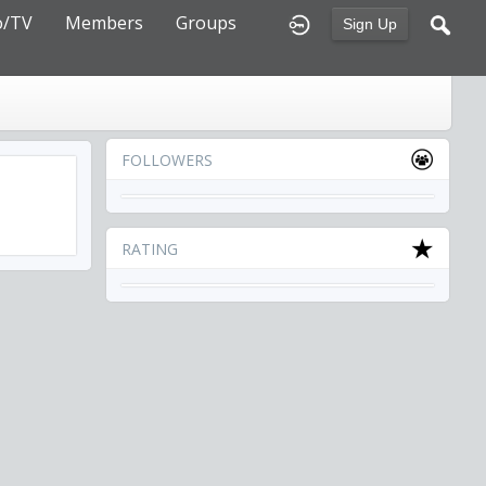
o/TV
Members
Groups
Sign Up
FOLLOWERS
RATING