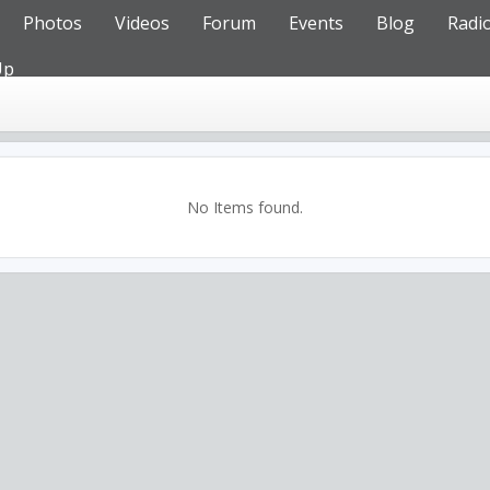
Photos
Videos
Forum
Events
Blog
Radi
Up
No Items found.