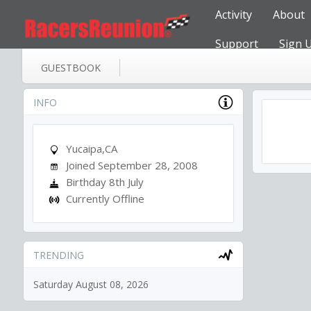
Activity
About
Support
Sign 
GUESTBOOK
INFO
Yucaipa,CA
Joined September 28, 2008
Birthday 8th July
Currently Offline
TRENDING
Saturday August 08, 2026