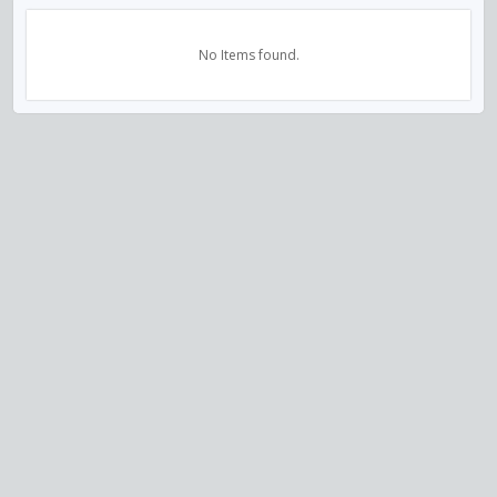
No Items found.