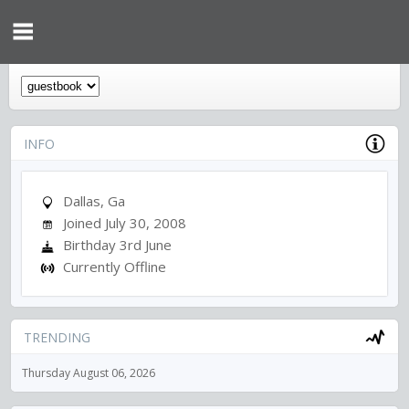
INFO
Dallas, Ga
Joined July 30, 2008
Birthday 3rd June
Currently Offline
TRENDING
Thursday August 06, 2026