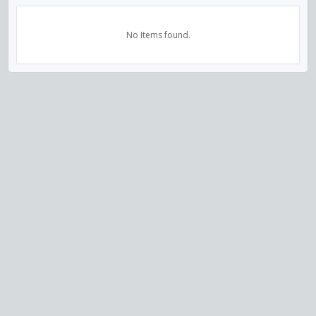
No Items found.