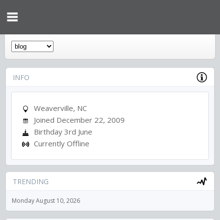
INFO
Weaverville, NC
Joined December 22, 2009
Birthday 3rd June
Currently Offline
TRENDING
Monday August 10, 2026