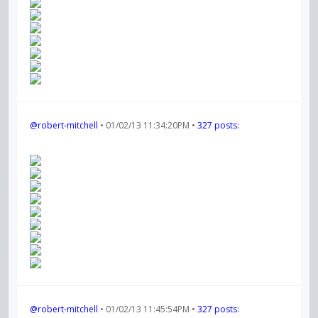
@robert-mitchell
• 01/02/13 11:34:20PM •
327 posts:
@robert-mitchell
• 01/02/13 11:45:54PM •
327 posts: