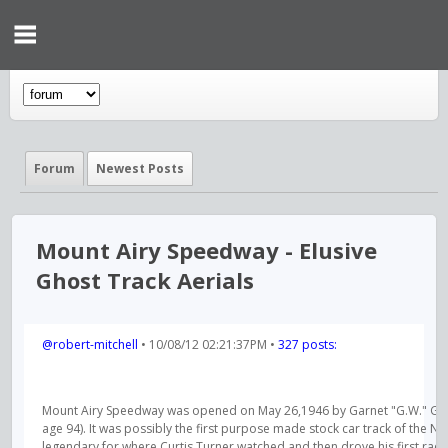
Forum
Newest Posts
Mount Airy Speedway - Elusive
Ghost Track Aerials
@robert-mitchell
• 10/08/12 02:21:37PM •
327 posts:
Mount Airy Speedway was opened on May 26,1946 by Garnet "G.W." Golden
age 94). It was possibly the first purpose made stock car track of the N
legendary for where Curtis Turner watched and then drove his first race. B