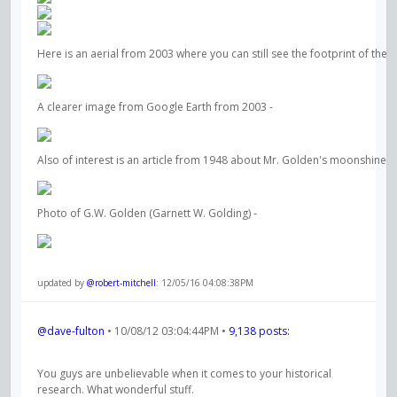
Here is an aerial from 2003 where you can still see the footprint of the 
A clearer image from Google Earth from 2003 -
Also of interest is an article from 1948 about Mr. Golden's moonshine a
Photo of G.W. Golden (Garnett W. Golding) -
updated by
@robert-mitchell
: 12/05/16 04:08:38PM
@dave-fulton
• 10/08/12 03:04:44PM •
9,138 posts:
You guys are unbelievable when it comes to your historical
research. What wonderful stuff.