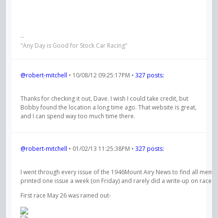
--
"Any Day is Good for Stock Car Racing"
@robert-mitchell
• 10/08/12 09:25:17PM •
327 posts:
Thanks for checking it out, Dave. I wish I could take credit, but
Bobby found the location a long time ago. That website is great,
and I can spend way too much time there.
@robert-mitchell
• 01/02/13 11:25:38PM •
327 posts:
I went through every issue of the 1946Mount Airy News to find all mention
printed one issue a week (on Friday) and rarely did a write-up on race re
First race May 26 was rained out-