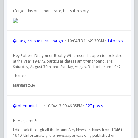
I forgot this one - not a race, but still history -
@margaret-sue-turner-wright
• 10/04/13 11:49:39AM •
14 posts:
Hey Robert! Did you or Bobby Williamson, happen to look also
at the year 1947? 2 particular dates I am trying tofind, are:
Saturday, August 30th, and Sunday, August 31-both from 1947.
Thanks!
MargaretSue
@robert-mitchell
• 10/04/13 09:46:35PM •
327 posts:
Hi Margaret Sue,
I did look through all the Mount Airy News archives from 1946 to
1949. Unfortunately, the newspaper was only published on