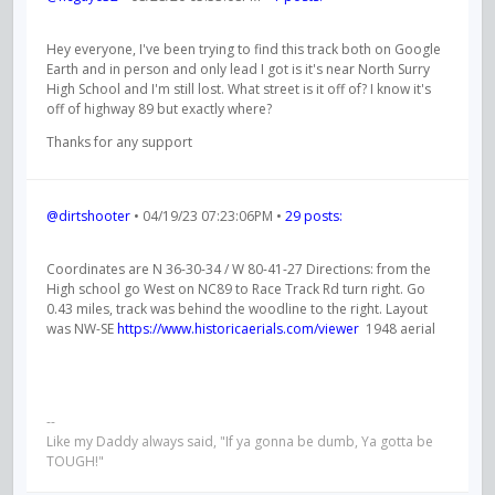
Hey everyone, I've been trying to find this track both on Google
Earth and in person and only lead I got is it's near North Surry
High School and I'm still lost. What street is it off of? I know it's
off of highway 89 but exactly where?
Thanks for any support
@dirtshooter
• 04/19/23 07:23:06PM •
29 posts:
Coordinates are N 36-30-34 / W 80-41-27 Directions: from the
High school go West on NC89 to Race Track Rd turn right. Go
0.43 miles, track was behind the woodline to the right. Layout
was NW-SE
https://www.historicaerials.com/viewer
1948 aerial
--
Like my Daddy always said, "If ya gonna be dumb, Ya gotta be
TOUGH!"