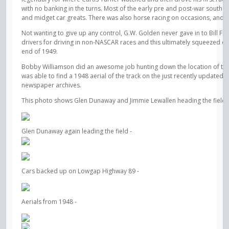
with no banking in the turns. Most of the early pre and post-war southe
and midget car greats. There was also horse racing on occasions, and at 
Not wanting to give up any control, G.W. Golden never gave in to Bill F
drivers for driving in non-NASCAR races and this ultimately squeezed ou
end of 1949.
Bobby Williamson did an awesome job hunting down the location of the t
was able to find a 1948 aerial of the track on the just recently updated
newspaper archives.
This photo shows Glen Dunaway and Jimmie Lewallen heading the field at 
Glen Dunaway again leading the field -
Cars backed up on Lowgap Highway 89 -
Aerials from 1948 -