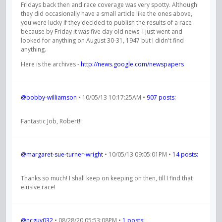
Fridays back then and race coverage was very spotty. Although
they did occasionally have a small article like the ones above,
you were lucky if they decided to publish the results of a race
because by Friday it was five day old news. I just went and
looked for anything on August 30-31, 1947 but I didn't find
anything.
Here is the archives -
http://news.google.com/newspapers
@bobby-williamson
• 10/05/13 10:17:25AM •
907 posts:
Fantastic Job, Robert!!
@margaret-sue-turner-wright
• 10/05/13 09:05:01PM •
14 posts:
Thanks so much! I shall keep on keeping on then, till I find that
elusive race!
@ncguy032
• 08/28/20 05:53:08PM •
1 posts: