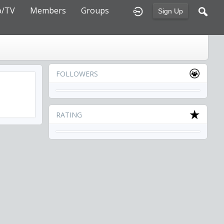
o/TV
Members
Groups
Sign Up
FOLLOWERS
RATING