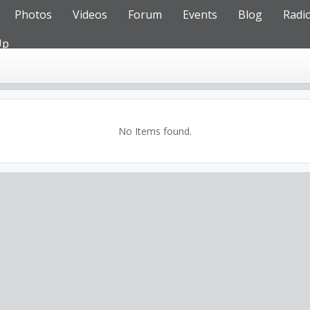
Photos
Videos
Forum
Events
Blog
Radi
Up
No Items found.