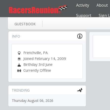
Activity
About
Support
Sign 
GUESTBOOK
INFO
Frenchville, PA
Joined February 14, 2009
Birthday 3rd June
Currently Offline
TRENDING
Thursday August 06, 2026