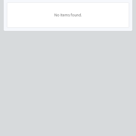
No Items found.