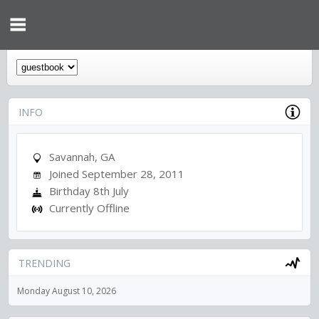
INFO
Savannah, GA
Joined September 28, 2011
Birthday 8th July
Currently Offline
TRENDING
Monday August 10, 2026