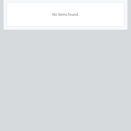
No Items found.