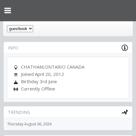
INFO
CHATHAM,ONTARIO CANADA
Joined April 20, 2012
Birthday 3rd June
Currently Offline
TRENDING
Thursday August 06, 2026