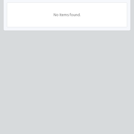
No Items found.