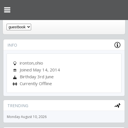
INFO
ironton,ohio
Joined May 14, 2014
Birthday 3rd June
Currently Offline
TRENDING
Monday August 10, 2026